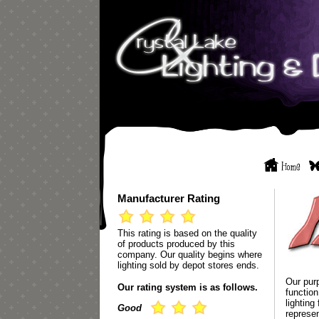
Manufacturer Rating
This rating is based on the quality
of products produced by this
company. Our quality begins where
lighting sold by depot stores ends.
Our purp
Our rating system is as follows.
functio
lighting
Good
represen