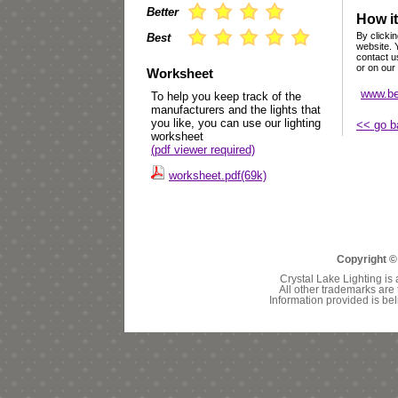
Better
How it
By clickin
Best
website. 
contact u
or on our
Worksheet
www.be
To help you keep track of the
manufacturers and the lights that
you like, you can use our lighting
<< go b
worksheet
(pdf viewer required)
worksheet.pdf(69k)
Copyright ©
Crystal Lake Lighting is 
All other trademarks are 
Information provided is bel