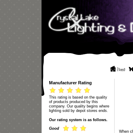
Manufacturer Rating
This rating is based on the quality
of products produced by this
company. Our quality begins where
lighting sold by depot stores ends.
Our rating system is as follows.
Good
When cl