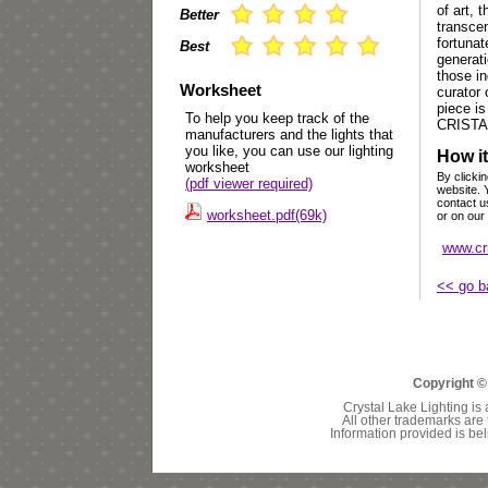
of art, 
Better
transcen
fortuna
Best
generat
those in
Worksheet
curator 
piece is
To help you keep track of the
CRISTA
manufacturers and the lights that
you like, you can use our lighting
How it
worksheet
By clickin
(pdf viewer required)
website. 
contact u
worksheet.pdf(69k)
or on our
www.cr
<< go b
Copyright ©
Crystal Lake Lighting is 
All other trademarks are 
Information provided is bel