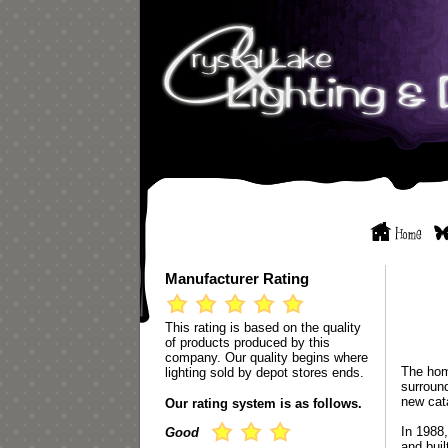
Manufacturer Rating
This rating is based on the quality
of products produced by this
company. Our quality begins where
The hom
lighting sold by depot stores ends.
surround
new cat
Our rating system is as follows.
In 1988,
Good
and buil