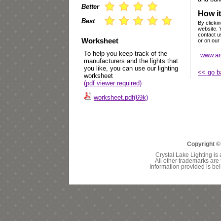
Better
How it
Best
By clickin
website. 
contact u
Worksheet
or on our
To help you keep track of the
www.ar
manufacturers and the lights that
you like, you can use our lighting
<< go b
worksheet
(pdf viewer required)
worksheet.pdf(69k)
Copyright ©
Crystal Lake Lighting is 
All other trademarks are 
Information provided is bel