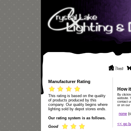
Manufacturer Rating
How it
By clickin
This rating is based on the quality
website. 
of products produced by this
contact u
company. Our quality begins where
or on our
lighting sold by depot stores ends.
none
(o
Our rating system is as follows.
<< go b
Good