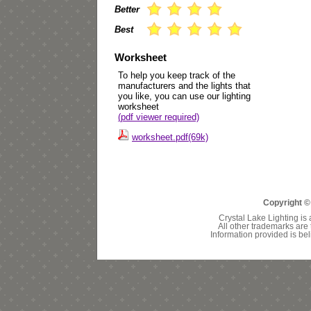
Better
Best
Worksheet
To help you keep track of the
manufacturers and the lights that
you like, you can use our lighting
worksheet
(pdf viewer required)
worksheet.pdf(69k)
Copyright ©
Crystal Lake Lighting is 
All other trademarks are 
Information provided is bel