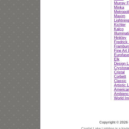
Murray F
Minka
Metropol
Maxim
Lightnin
Kichler
Kalco
Illumina
Hinkley
Fredric
Frambur
Fine Art
Eurofase
Elk
Design L
Crystor
Cristal
Corbett
Classic
Artistic 
American
Ambienc
World Im
Copyright © 2026 
Crystal Lake Lighting is a trad