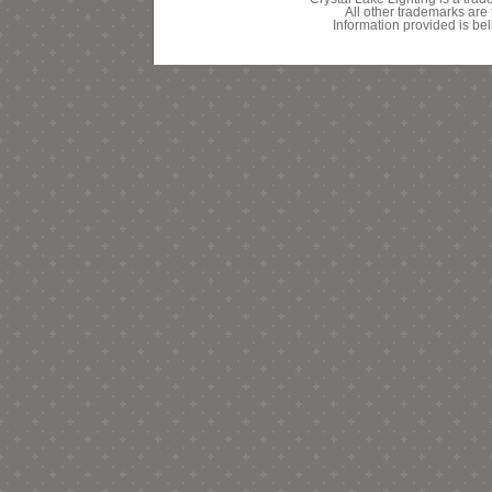
All other trademarks are 
Information provided is bel