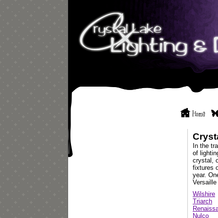
Cryst
In the tr
of lighti
crystal, 
fixtures 
year. One
Versaille
Wilshire
Triarch
Renaissa
Nulco